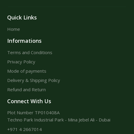
Quick Links
Home
Informations
Terms and Conditions
Privacy Policy
Mode of payments
Delivery & Shipping Policy
Refund and Return
Connect With Us
Plot Number TP010408A
Techno Park Industrial Park - Mina Jebel Ali - Dubai
+971 4 2667014