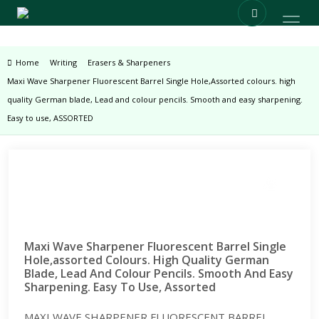
Home
Writing
Erasers & Sharpeners
Maxi Wave Sharpener Fluorescent Barrel Single Hole,Assorted colours. high
quality German blade, Lead and colour pencils. Smooth and easy sharpening.
Easy to use, ASSORTED
Zoom
Maxi Wave Sharpener Fluorescent Barrel Single
Hole,assorted Colours. High Quality German
Blade, Lead And Colour Pencils. Smooth And Easy
Sharpening. Easy To Use, Assorted
MAXI WAVE SHARPENER FLUORESCENT BARREL