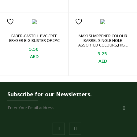
FABER-CASTELL PVC-FREE
MAXI SHARPENER COLOUR
ERASER BIG BLISTER OF 2PC
BARREL SINGLE HOLE
ASSORTED COLOURS,HIGH
5.50
QUALITY GERMAN BLADE,
3.25
LEAD AND COLOUR PENCILS.
AED
SMOOTH AND EASY
AED
SHARPENING. EASY TO USE,
ASSORTED
Subscribe for our Newsletters.