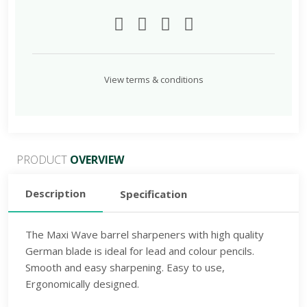
Lead
and
colour
pencils.
Smooth
View terms & conditions
and
easy
sharpening.
Easy
PRODUCT
OVERVIEW
to
use,
Description
Specification
ASSORTED
quantity
The Maxi Wave barrel sharpeners with high quality
German blade is ideal for lead and colour pencils.
Smooth and easy sharpening. Easy to use,
Ergonomically designed.