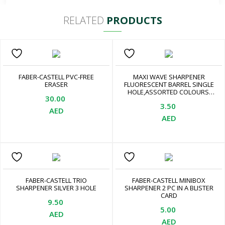
RELATED
PRODUCTS
FABER-CASTELL PVC-FREE
MAXI WAVE SHARPENER
ERASER
FLUORESCENT BARREL SINGLE
HOLE,ASSORTED COLOURS.
30.00
HIGH QUALITY GERMAN
3.50
BLADE, LEAD AND COLOUR
AED
PENCILS. SMOOTH AND EASY
AED
SHARPENING. EASY TO USE,
ASSORTED
FABER-CASTELL TRIO
FABER-CASTELL MINIBOX
SHARPENER SILVER 3 HOLE
SHARPENER 2 PC IN A BLISTER
CARD
9.50
5.00
AED
AED