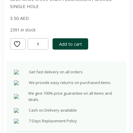
SINGLE HOLE
3.50
AED
2391 in stock
Maxi
Add to cart
Wave
Sharpener
Fluorescent
Get fast delivery on all orders.
Barrel
Single
We provide easy returns on purchased items.
Hole,Assorted
We give 100% price guarantee on all items and
colours.
deals.
high
Cash on Delivery available
quality
German
7 Days Replacement Policy
blade,