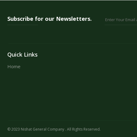
36 Colours
48 Colours
Subscribe for our Newsletters.
Quick Links
Home
© 2023 Nishat General Company . All Rights Reserved.