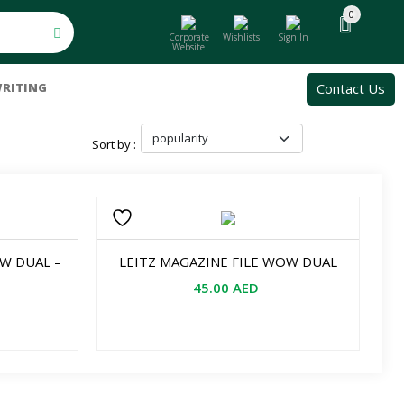
0
Corporate
Wishlists
Sign In
Website
Contact Us
RITING
Sort by :
OW DUAL –
LEITZ MAGAZINE FILE WOW DUAL
45.00
AED