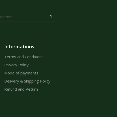
Informations
Terms and Conditions
Privacy Policy
Mode of payments
Delivery & Shipping Policy
Refund and Return