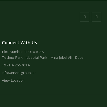
Connect With Us
Plot Number TP010408A
Techno Park Industrial Park - Mina Jebel Ali - Dubai
+971 4 2667014
info@nishatgroup.ae
View Location