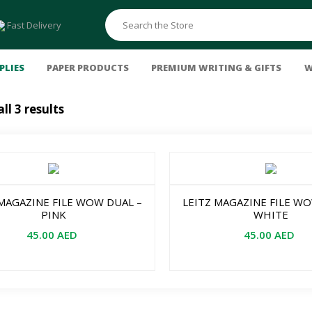
Fast Delivery
PLIES
PAPER PRODUCTS
PREMIUM WRITING & GIFTS
W
ll 3 results
Felt Pens & Markers
Binding Machines
Others
Pastels
Erasers & Sharpeners
Colouring Markers
Comb & Wire
Clock
Oil
FC Pvc-free Eraser
Connector Pens
Soft
Storage & Organizers
Pitt Artist Pens
Polychromos
Document Trays
 MAGAZINE FILE WOW DUAL –
LEITZ MAGAZINE FILE W
Liquid Paints
Sets & Combos
File Cabinets
PINK
WHITE
Acrylic
Magazine Racks
45.00
AED
45.00
AED