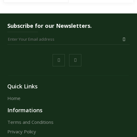
Subscribe for our Newsletters.
Quick Links
Home
Informations
Terms and Conditions
Privacy Policy