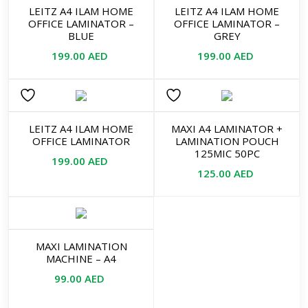
LEITZ A4 ILAM HOME
LEITZ A4 ILAM HOME
OFFICE LAMINATOR –
OFFICE LAMINATOR –
BLUE
GREY
199.00
AED
199.00
AED
LEITZ A4 ILAM HOME
MAXI A4 LAMINATOR +
OFFICE LAMINATOR
LAMINATION POUCH
125MIC 50PC
199.00
AED
125.00
AED
MAXI LAMINATION
MACHINE – A4
99.00
AED