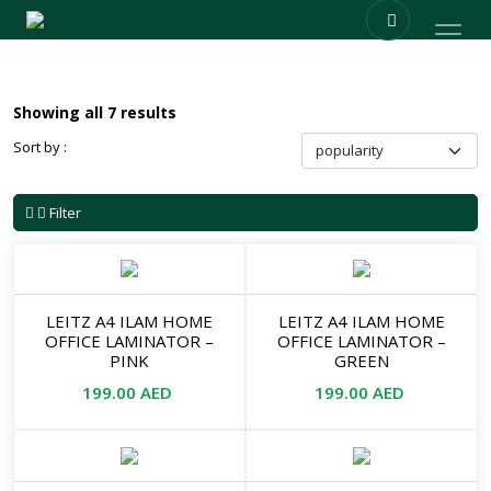
Showing all 7 results
Sort by :
Filter
LEITZ A4 ILAM HOME
LEITZ A4 ILAM HOME
OFFICE LAMINATOR –
OFFICE LAMINATOR –
PINK
GREEN
199.00
AED
199.00
AED