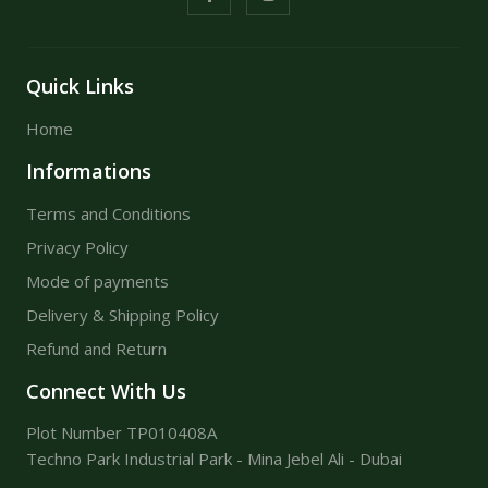
Quick Links
Home
Informations
Terms and Conditions
Privacy Policy
Mode of payments
Delivery & Shipping Policy
Refund and Return
Connect With Us
Plot Number TP010408A
Techno Park Industrial Park - Mina Jebel Ali - Dubai