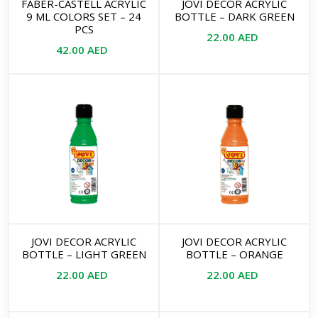
FABER-CASTELL ACRYLIC
JOVI DECOR ACRYLIC
9 ML COLORS SET – 24
BOTTLE – DARK GREEN
PCS
22.00
AED
42.00
AED
JOVI DECOR ACRYLIC
JOVI DECOR ACRYLIC
BOTTLE – LIGHT GREEN
BOTTLE – ORANGE
22.00
AED
22.00
AED