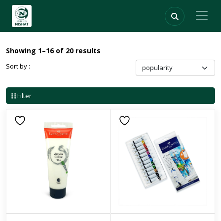
Showing 1–16 of 20 results
Sort by :
Filter