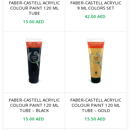
FABER-CASTELL ACRYLIC
FABER-CASTELL ACRYLIC
COLOUR PAINT 120 ML
9 ML COLORS SET
TUBE
42.00
AED
15.00
AED
FABER-CASTELL ACRYLIC
FABER-CASTELL ACRYLIC
COLOUR PAINT 120 ML
COLOUR PAINT 120 ML
TUBE – BLACK
TUBE – GOLD
15.00
AED
15.50
AED