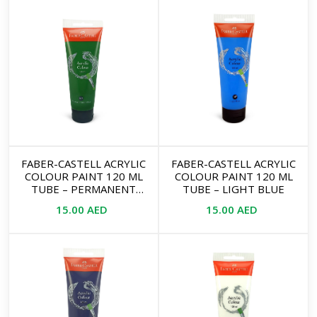
FABER-CASTELL ACRYLIC
FABER-CASTELL ACRYLIC
COLOUR PAINT 120 ML
COLOUR PAINT 120 ML
TUBE – PERMANENT
TUBE – LIGHT BLUE
GREEN OLIVE
15.00
AED
15.00
AED