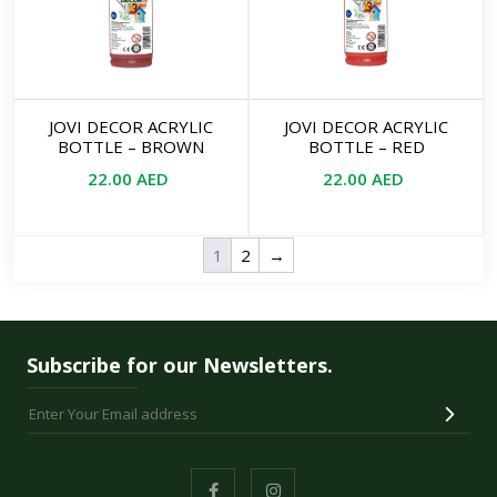
JOVI DECOR ACRYLIC
JOVI DECOR ACRYLIC
BOTTLE – BROWN
BOTTLE – RED
22.00
AED
22.00
AED
1
2
→
Subscribe for our Newsletters.