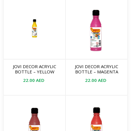
JOVI DECOR ACRYLIC
JOVI DECOR ACRYLIC
BOTTLE – YELLOW
BOTTLE – MAGENTA
22.00
AED
22.00
AED