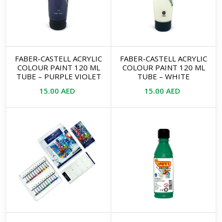
FABER-CASTELL ACRYLIC
FABER-CASTELL ACRYLIC
COLOUR PAINT 120 ML
COLOUR PAINT 120 ML
TUBE – PURPLE VIOLET
TUBE – WHITE
15.00
AED
15.00
AED