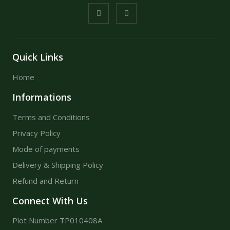
Quick Links
Home
Informations
Terms and Conditions
Privacy Policy
Mode of payments
Delivery & Shipping Policy
Refund and Return
Connect With Us
Plot Number TP010408A