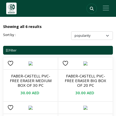
Showing all 6 results
Sort by :
Filter
FABER-CASTELL PVC-
FABER-CASTELL PVC-
FREE ERASER MEDIUM
FREE ERASER BIG BOX
BOX OF 30 PC
OF 20 PC
30.00
AED
30.00
AED