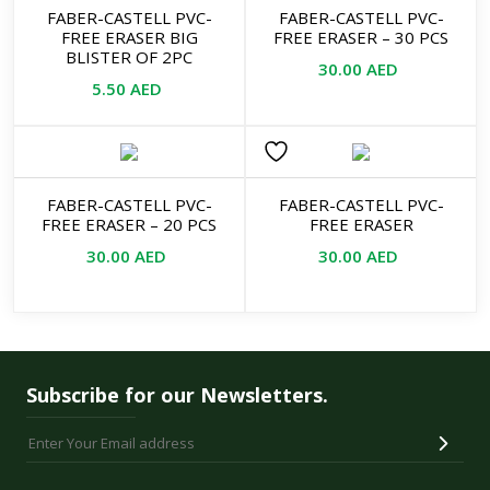
FABER-CASTELL PVC-
FABER-CASTELL PVC-
FREE ERASER BIG
FREE ERASER – 30 PCS
BLISTER OF 2PC
30.00
AED
5.50
AED
FABER-CASTELL PVC-
FABER-CASTELL PVC-
FREE ERASER – 20 PCS
FREE ERASER
30.00
AED
30.00
AED
Subscribe for our Newsletters.