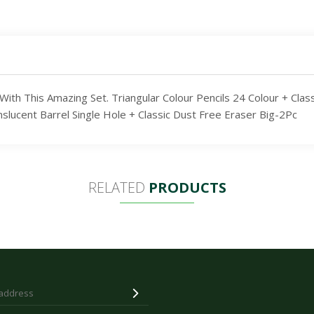
th This Amazing Set. Triangular Colour Pencils 24 Colour + Clas
cent Barrel Single Hole + Classic Dust Free Eraser Big-2Pc
RELATED
PRODUCTS