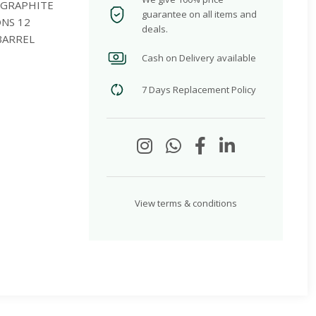
 GRAPHITE
guarantee on all items and
ONS 12
deals.
BARREL
Cash on Delivery available
7 Days Replacement Policy
View terms & conditions