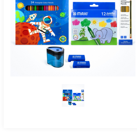
24 Colours
36 Colours
48 Colours