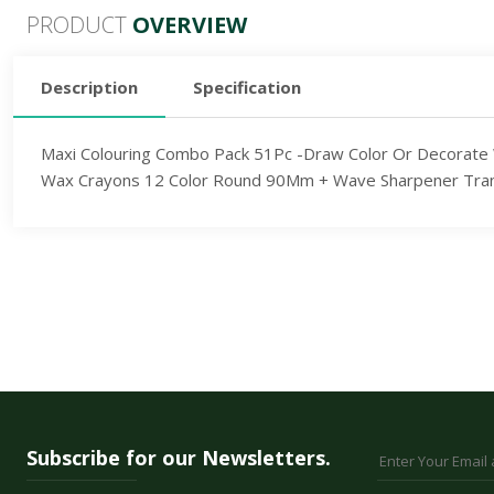
PRODUCT
OVERVIEW
Description
Specification
Maxi Colouring Combo Pack 51Pc -Draw Color Or Decorate Wi
Wax Crayons 12 Color Round 90Mm + Wave Sharpener Translu
Subscribe for our Newsletters.