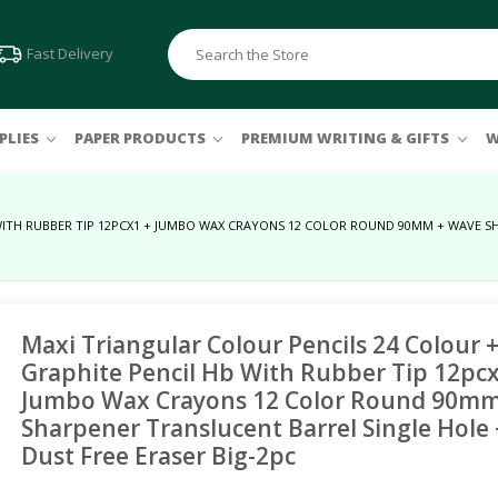
Fast Delivery
PLIES
PAPER PRODUCTS
PREMIUM WRITING & GIFTS
W
WITH RUBBER TIP 12PCX1 + JUMBO WAX CRAYONS 12 COLOR ROUND 90MM + WAVE SH
Felt Pens & Markers
Binding Machines
Others
Pastels
Erasers & Sharpeners
Colouring Markers
Comb & Wire
Clock
Oil
FC Pvc-free Eraser
Connector Pens
Soft
Storage & Organizers
Pitt Artist Pens
Polychromos
Document Trays
Maxi Triangular Colour Pencils 24 Colour +
Liquid Paints
Sets & Combos
Graphite Pencil Hb With Rubber Tip 12pcx
File Cabinets
Jumbo Wax Crayons 12 Color Round 90m
Acrylic
Magazine Racks
Sharpener Translucent Barrel Single Hole +
Dust Free Eraser Big-2pc