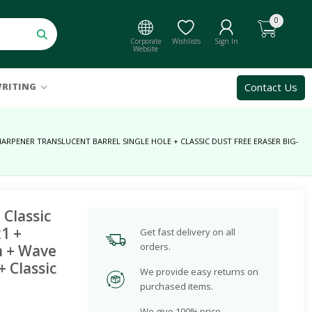
0
Corporate
Wishlists
Sign In
Website
Contact Us
RITING
ARPENER TRANSLUCENT BARREL SINGLE HOLE + CLASSIC DUST FREE ERASER BIG-
 Classic
1 +
Get fast delivery on all
orders.
m + Wave
 Classic
We provide easy returns on
purchased items.
We give 100% price