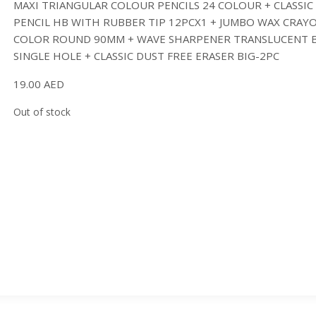
MAXI TRIANGULAR COLOUR PENCILS 24 COLOUR + CLASSIC
PENCIL HB WITH RUBBER TIP 12PCX1 + JUMBO WAX CRAY
COLOR ROUND 90MM + WAVE SHARPENER TRANSLUCENT 
SINGLE HOLE + CLASSIC DUST FREE ERASER BIG-2PC
19.00
AED
Out of stock