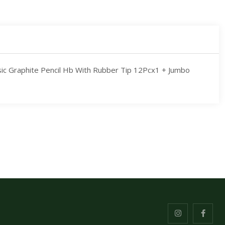
sic Graphite Pencil Hb With Rubber Tip 12Pcx1 + Jumbo