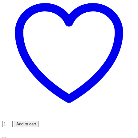
Maxi
Add to cart
Jumbo
Wax