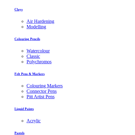
Clays
Air Hardening
Modelling
Colouring Pencils
Watercolour
Classic
Polychromos
Felt Pens & Markers
Colouring Markers
Connector Pens
Pitt Artist Pens
Liquid Paints
Acrylic
Pastels