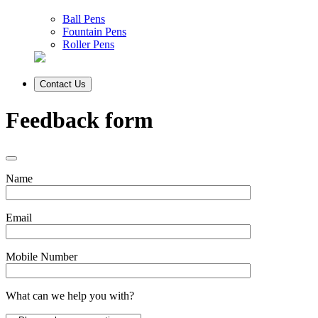
Ball Pens
Fountain Pens
Roller Pens
Contact Us
Feedback form
Name
Email
Mobile Number
What can we help you with?