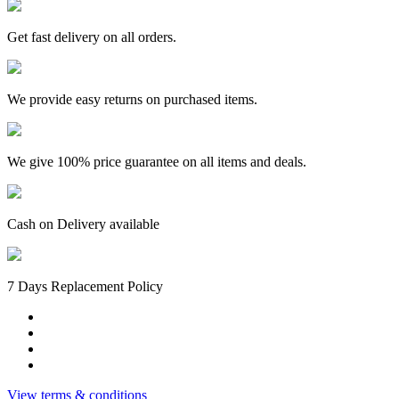
Crayons
24pc+Triangular
colour
Get fast delivery on all orders.
pencil
12colours+
Graphite
We provide easy returns on purchased items.
Pencil
HB
12pcx1box+Maxi
Wave
We give 100% price guarantee on all items and deals.
Sharpener
Fluorescent
Barrel
Single
Cash on Delivery available
Hole1pc+
Classic
Dust
Free
7 Days Replacement Policy
Eraser
2pc
quantity
View terms & conditions