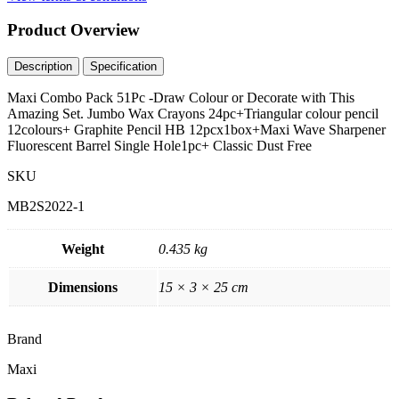
Product
Overview
Description
Specification
Maxi Combo Pack 51Pc -Draw Colour or Decorate with This
Amazing Set. Jumbo Wax Crayons 24pc+Triangular colour pencil
12colours+ Graphite Pencil HB 12pcx1box+Maxi Wave Sharpener
Fluorescent Barrel Single Hole1pc+ Classic Dust Free
SKU
MB2S2022-1
Weight
0.435 kg
Dimensions
15 × 3 × 25 cm
Brand
Maxi