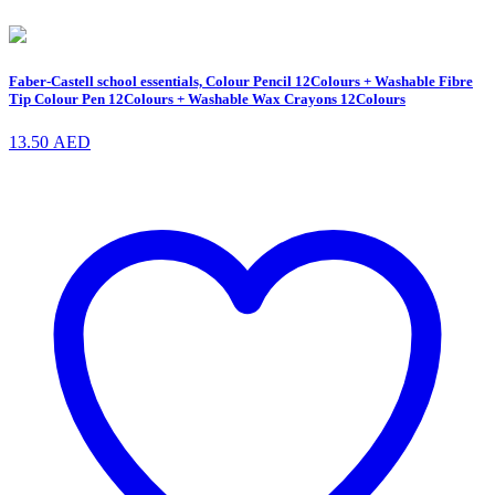
Faber-Castell school essentials, Colour Pencil 12Colours + Washable Fibre
Tip Colour Pen 12Colours + Washable Wax Crayons 12Colours
13.50
AED