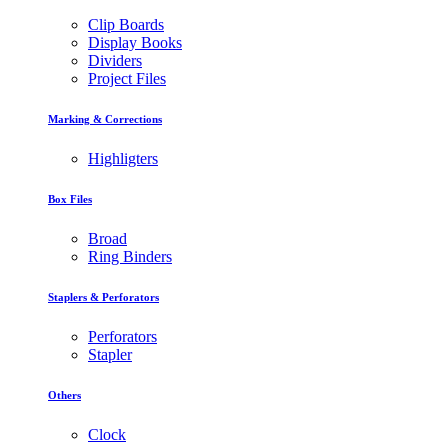
Clip Boards
Display Books
Dividers
Project Files
Marking & Corrections
Highligters
Box Files
Broad
Ring Binders
Staplers & Perforators
Perforators
Stapler
Others
Clock