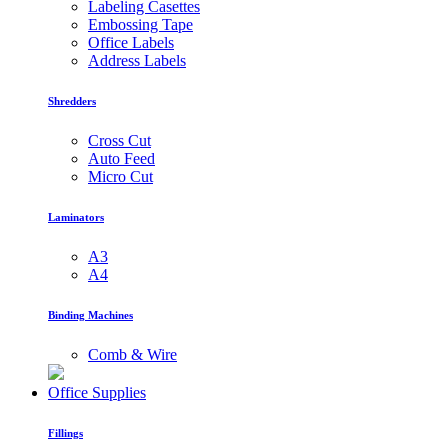
Labeling Casettes
Embossing Tape
Office Labels
Address Labels
Shredders
Cross Cut
Auto Feed
Micro Cut
Laminators
A3
A4
Binding Machines
Comb & Wire
Office Supplies
Fillings