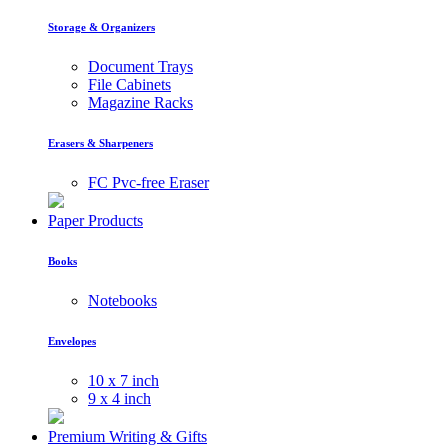
Storage & Organizers
Document Trays
File Cabinets
Magazine Racks
Erasers & Sharpeners
FC Pvc-free Eraser
Paper Products
Books
Notebooks
Envelopes
10 x 7 inch
9 x 4 inch
Premium Writing & Gifts