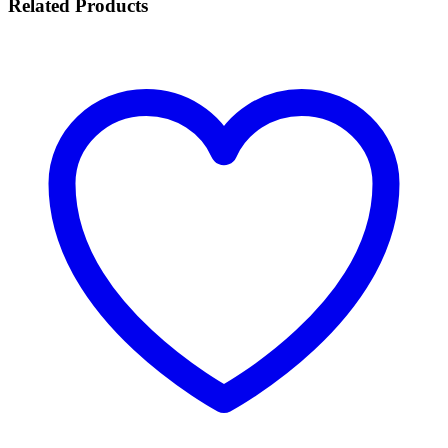
Related
Products