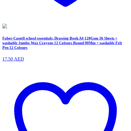
Faber-Castell school essentials, Drawing Book A4 120Gsm 36 Sheets +
washable Jumbo Wax Crayons 12 Colours Round 90Mm + washable Felt
Pen 12 Colours
17.50
AED