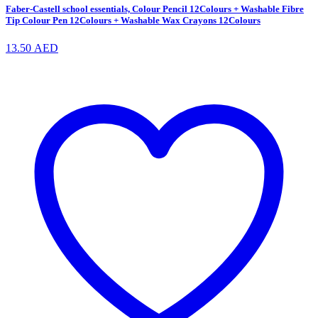
Faber-Castell school essentials, Colour Pencil 12Colours + Washable Fibre
Tip Colour Pen 12Colours + Washable Wax Crayons 12Colours
13.50
AED