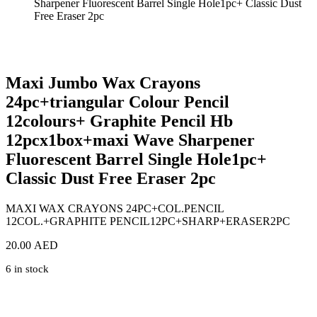
Sharpener Fluorescent Barrel Single Hole1pc+ Classic Dust
Free Eraser 2pc
Zoom
Maxi Jumbo Wax Crayons
24pc+triangular Colour Pencil
12colours+ Graphite Pencil Hb
12pcx1box+maxi Wave Sharpener
Fluorescent Barrel Single Hole1pc+
Classic Dust Free Eraser 2pc
MAXI WAX CRAYONS 24PC+COL.PENCIL
12COL.+GRAPHITE PENCIL12PC+SHARP+ERASER2PC
20.00
AED
6 in stock