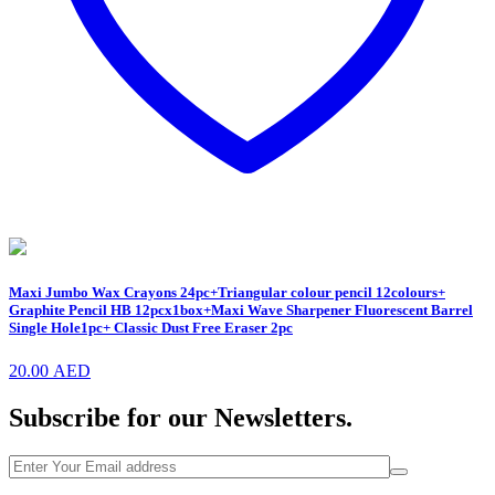
Maxi Jumbo Wax Crayons 24pc+Triangular colour pencil 12colours+
Graphite Pencil HB 12pcx1box+Maxi Wave Sharpener Fluorescent Barrel
Single Hole1pc+ Classic Dust Free Eraser 2pc
20.00
AED
Subscribe for our Newsletters.