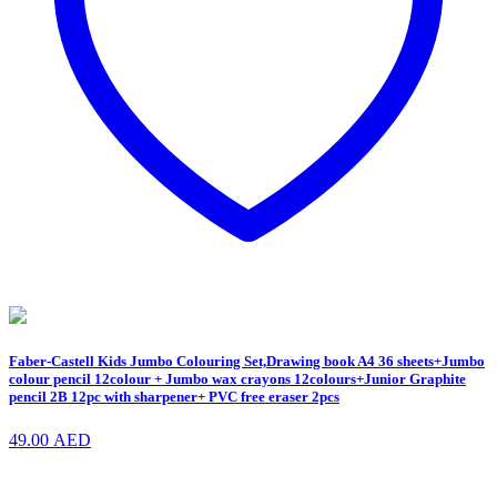
Faber-Castell Kids Jumbo Colouring Set,Drawing book A4 36 sheets+Jumbo
colour pencil 12colour + Jumbo wax crayons 12colours+Junior Graphite
pencil 2B 12pc with sharpener+ PVC free eraser 2pcs
49.00
AED