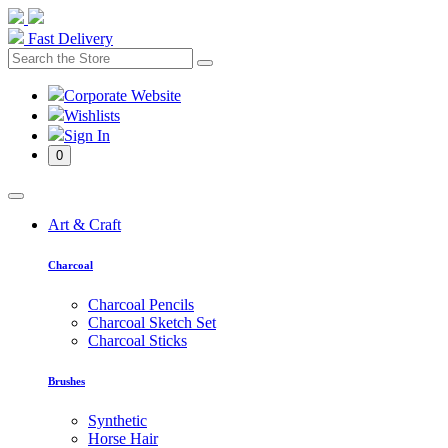
Fast Delivery
Corporate Website
Wishlists
Sign In
0
Art & Craft
Charcoal
Charcoal Pencils
Charcoal Sketch Set
Charcoal Sticks
Brushes
Synthetic
Horse Hair