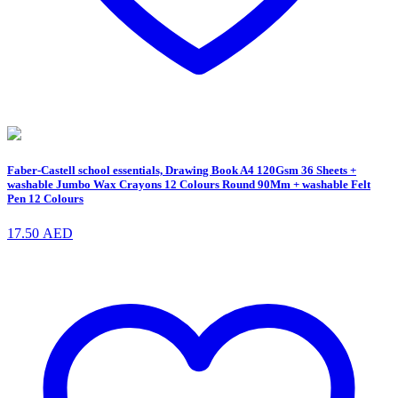
Faber-Castell school essentials, Drawing Book A4 120Gsm 36 Sheets +
washable Jumbo Wax Crayons 12 Colours Round 90Mm + washable Felt
Pen 12 Colours
17.50
AED