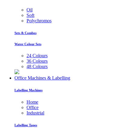
Oil
Soft
Polychromos
Sets & Combos
Water Colour Sets
24 Colours
36 Colours
48 Colours
Office Machines & Labelling
Labelling Machines
Home
Office
Industrial
Labelling Tapes