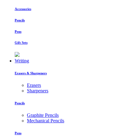
Accessories
Pencils
Pens
Gift Sets
Writing
Erasers & Sharpeners
Erasers
Sharpeners
Pencils
Graphite Pencils
Mechanical Pencils
Pens