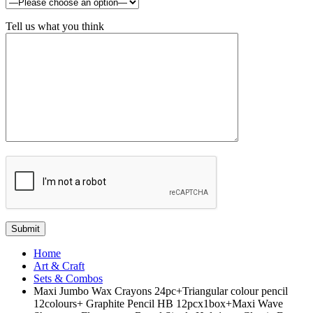
Tell us what you think
Home
Art & Craft
Sets & Combos
Maxi Jumbo Wax Crayons 24pc+Triangular colour pencil
12colours+ Graphite Pencil HB 12pcx1box+Maxi Wave