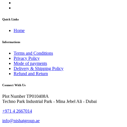
Quick Links
Home
Informations
Terms and Conditions
Privacy Policy
Mode of payments
Delivery & Shipping Policy
Refund and Return
Connect With Us
Plot Number TP010408A
Techno Park Industrial Park - Mina Jebel Ali - Dubai
+971 4 2667014
info@nishatgroup.ae