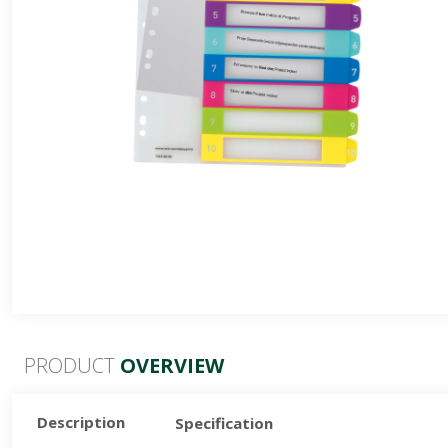
24 Colours
36 Colours
48 Colours
PRODUCT
OVERVIEW
Description
Specification