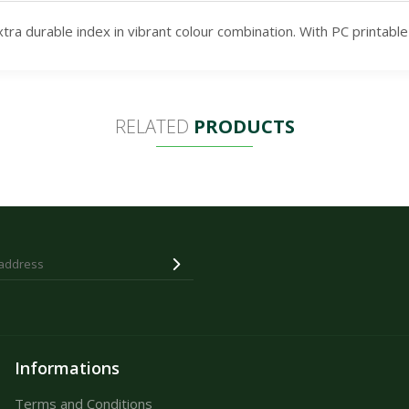
a durable index in vibrant colour combination. With PC printable
RELATED
PRODUCTS
Informations
Terms and Conditions