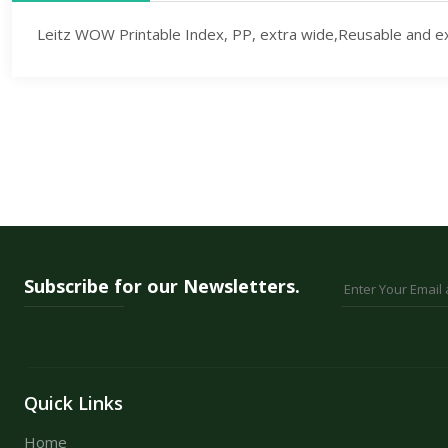
Leitz WOW Printable Index, PP, extra wide,Reusable and extr
Subscribe for our Newsletters.
Quick Links
Home