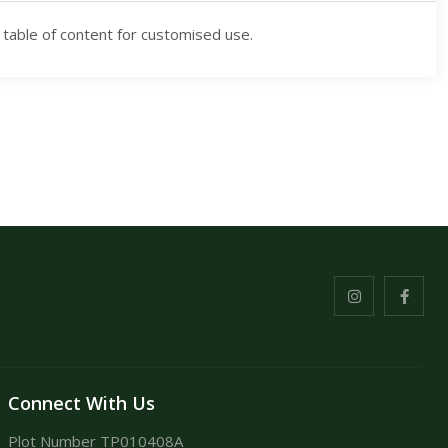
 table of content for customised use.
Connect With Us
Plot Number TP010408A