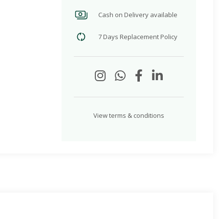
Cash on Delivery available
7 Days Replacement Policy
View terms & conditions