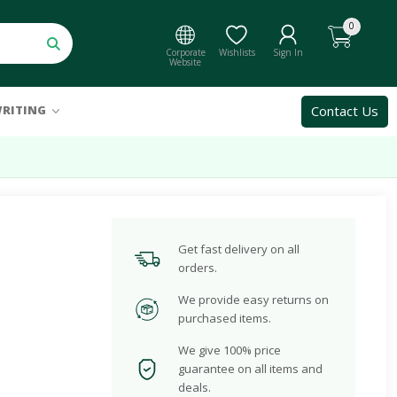
0
Corporate
Wishlists
Sign In
Website
Contact Us
RITING
Get fast delivery on all
orders.
We provide easy returns on
purchased items.
We give 100% price
guarantee on all items and
deals.