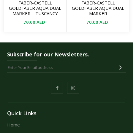
FABER-CASTELL
FABER-CASTELL
GOLDFABER AQUA DUAL
GOLDFABER AQUA DUAL
MARKER – TUSCANCY
MARKER
70.00
AED
70.00
AED
Subscribe for our Newsletters.
Quick Links
Home