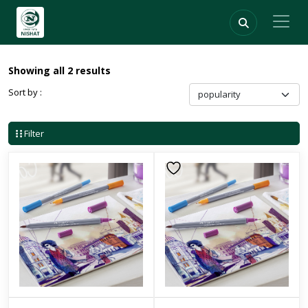
Showing all 2 results
Sort by :
Filter