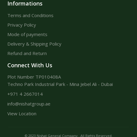
Informations
Terms and Conditions
Privacy Policy
Mode of payments
Delivery & Shipping Policy
Refund and Return
Connect With Us
Plot Number TP010408A
Techno Park Industrial Park - Mina Jebel Ali - Dubai
+971 4 2667014
info@nishatgroup.ae
View Location
© 2023 Nishat General Company . All Rights Reserved.