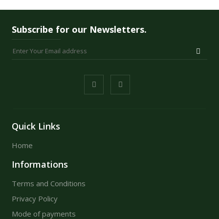
Subscribe for our Newsletters.
Quick Links
Home
Informations
Terms and Conditions
Privacy Policy
Mode of payments