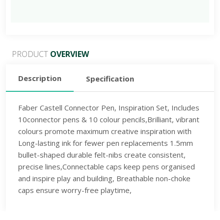
PRODUCT
OVERVIEW
Description
Specification
Faber Castell Connector Pen, Inspiration Set, Includes
10connector pens & 10 colour pencils,Brilliant, vibrant
colours promote maximum creative inspiration with
Long-lasting ink for fewer pen replacements 1.5mm
bullet-shaped durable felt-nibs create consistent,
precise lines,Connectable caps keep pens organised
and inspire play and building, Breathable non-choke
caps ensure worry-free playtime,