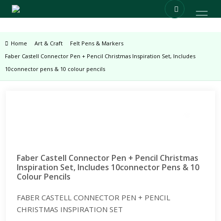
Home
Art & Craft
Felt Pens & Markers
Faber Castell Connector Pen + Pencil Christmas Inspiration Set, Includes
10connector pens & 10 colour pencils
Zoom
Faber Castell Connector Pen + Pencil Christmas
Inspiration Set, Includes 10connector Pens & 10
Colour Pencils
FABER CASTELL CONNECTOR PEN + PENCIL
CHRISTMAS INSPIRATION SET