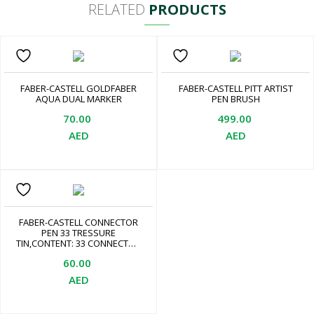
RELATED
PRODUCTS
FABER-CASTELL GOLDFABER
FABER-CASTELL PITT ARTIST
AQUA DUAL MARKER
PEN BRUSH
70.00
499.00
AED
AED
FABER-CASTELL CONNECTOR
PEN 33 TRESSURE
TIN,CONTENT: 33 CONNECTOR
FELT TIP PENS IN DIFFERENT
60.00
COLOURS, 10 CONNECTOR
CLIPS, 2 CRAFT CARDS
AED