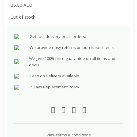
25.00
AED
Out of stock
Get fast delivery on all orders.
We provide easy returns on purchased items.
We give 100% price guarantee on all items and
deals.
Cash on Delivery available
7 Days Replacement Policy
View terms & conditions