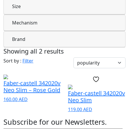
Size
Mechanism
Brand
Showing all 2 results
Sort by :
Filter
Faber-castell 342020v
Neo Slim – Rose Gold
Faber-castell 342020v
160.00
AED
Neo Slim
119.00
AED
Subscribe for our Newsletters.