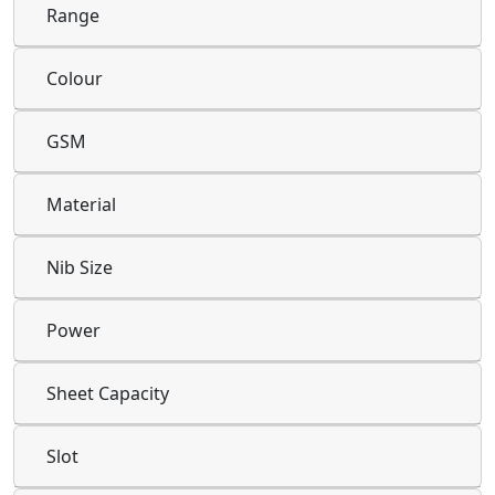
Range
Colour
GSM
Material
Nib Size
Power
Sheet Capacity
Slot