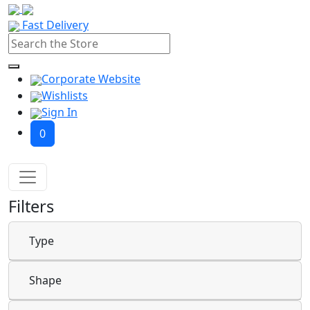
Fast Delivery
Corporate Website
Wishlists
Sign In
0
Filters
Type
Shape