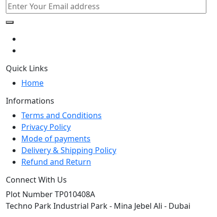
Quick Links
Home
Informations
Terms and Conditions
Privacy Policy
Mode of payments
Delivery & Shipping Policy
Refund and Return
Connect With Us
Plot Number TP010408A
Techno Park Industrial Park - Mina Jebel Ali - Dubai