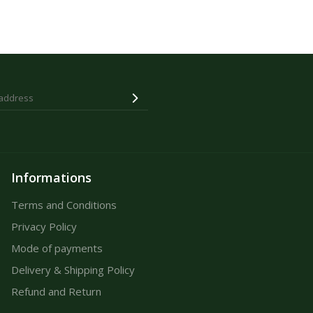
Informations
Terms and Conditions
Privacy Policy
Mode of payments
Delivery & Shipping Policy
Refund and Return