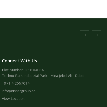
Connect With Us
Plot Number TP010408A
Techno Park Industrial Park - Mina Jebel Ali - Dubai
+971 4 2667014
info@nishatgroup.ae
View Location