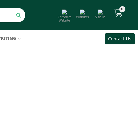
0
Corporate
Wishlists
Sign In
Website
Contact Us
RITING