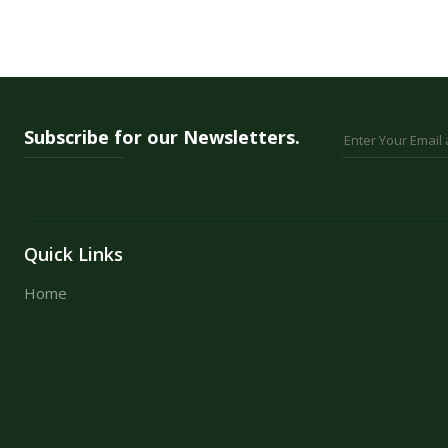
24 Colours
36 Colours
48 Colours
Subscribe for our Newsletters.
Quick Links
Home